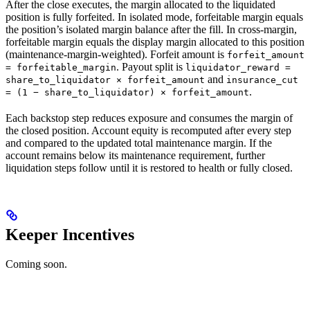
After the close executes, the margin allocated to the liquidated
position is fully forfeited. In isolated mode, forfeitable margin equals
the position’s isolated margin balance after the fill. In cross-margin,
forfeitable margin equals the display margin allocated to this position
(maintenance-margin-weighted). Forfeit amount is
forfeit_amount
. Payout split is
= forfeitable_margin
liquidator_reward =
and
share_to_liquidator × forfeit_amount
insurance_cut
.
= (1 − share_to_liquidator) × forfeit_amount
Each backstop step reduces exposure and consumes the margin of
the closed position. Account equity is recomputed after every step
and compared to the updated total maintenance margin. If the
account remains below its maintenance requirement, further
liquidation steps follow until it is restored to health or fully closed.
Keeper Incentives
Coming soon.