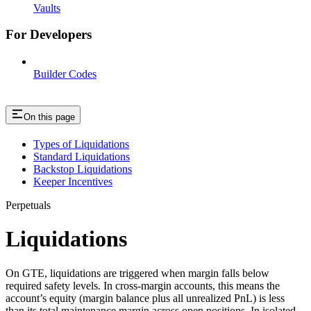
Vaults
For Developers
Builder Codes
On this page
Types of Liquidations
Standard Liquidations
Backstop Liquidations
Keeper Incentives
Perpetuals
Liquidations
On GTE, liquidations are triggered when margin falls below
required safety levels. In cross-margin accounts, this means the
account’s equity (margin balance plus all unrealized PnL) is less
than its total maintenance margin across open positions. In isolated-