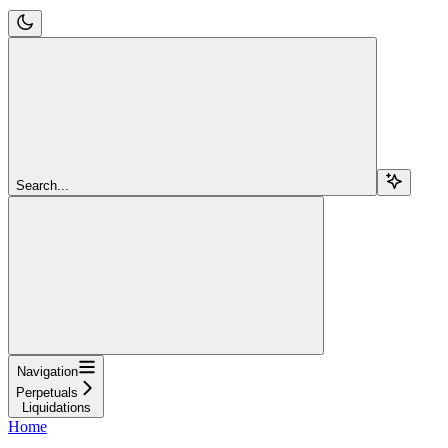
Search...
Navigation
Perpetuals
Liquidations
Home