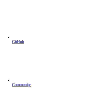
GitHub
Community