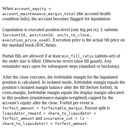
When
account_equity <
(the account health
account_maintenance_margin_total
condition fails), the account becomes flagged for liquidation.
Liquidation is executed position-level (one leg per tx). L submits
{accountId, positionId, units_to_close,
. Execution price is the actual fill price on
execution_price_used}
the standard book (IOC/limit).
Partial fills are allowed if at least
(admin-set) of
min_fill_ratio
the order size is filled. Otherwise revert (dust fill guard). Any
remainder stays open for subsequent steps (standard or backstop).
After the close executes, the forfeitable margin for the liquidated
position is calculated. In isolated mode, forfeitable margin equals the
position’s isolated margin balance after the fill (before forfeit). In
cross-margin, forfeitable margin equals the display margin allocated
to this position (maintenance-margin-weighted) capped by the
account’s equity after the close. Forfeit per event is
. Payout split is
forfeit_amount = forfeitable_margin
liquidator_reward = share_to_liquidator ×
and
forfeit_amount
insurance_cut = (1 −
.
share_to_liquidator) × forfeit_amount