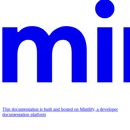
This documentation is built and hosted on Mintlify, a developer
documentation platform
Assistant