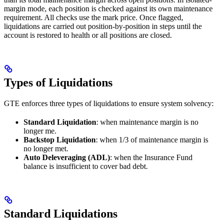
margin mode, each position is checked against its own maintenance
requirement. All checks use the mark price. Once flagged,
liquidations are carried out position-by-position in steps until the
account is restored to health or all positions are closed.
Types of Liquidations
GTE enforces three types of liquidations to ensure system solvency:
Standard Liquidation
: when maintenance margin is no
longer me.
Backstop Liquidation
: when 1/3 of maintenance margin is
no longer met.
Auto Deleveraging (ADL)
: when the Insurance Fund
balance is insufficient to cover bad debt.
Standard Liquidations