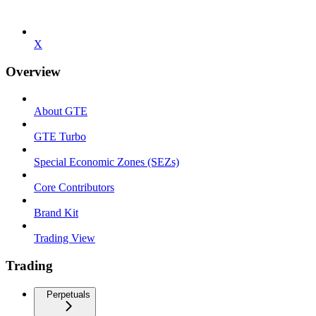
X
Overview
About GTE
GTE Turbo
Special Economic Zones (SEZs)
Core Contributors
Brand Kit
Trading View
Trading
Perpetuals