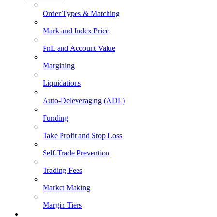
Order Types & Matching
Mark and Index Price
PnL and Account Value
Margining
Liquidations
Auto-Deleveraging (ADL)
Funding
Take Profit and Stop Loss
Self-Trade Prevention
Trading Fees
Market Making
Margin Tiers