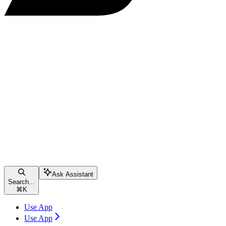
Ask Assistant
Search...
⌘
K
Use App
Use App