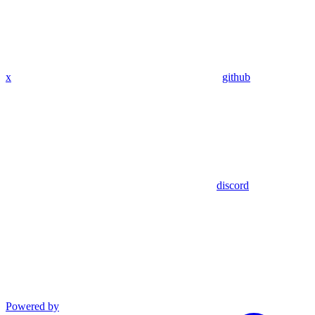
x
github
discord
Powered by