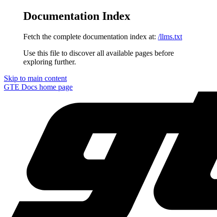
Documentation Index
Fetch the complete documentation index at:
/llms.txt
Use this file to discover all available pages before
exploring further.
Skip to main content
GTE Docs
home page