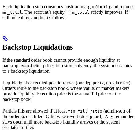
Each liquidation step consumes position margin (forfeit) and reduces
. The account’s equity −
strictly improves. If
mm_total
mm_total
still unhealthy, another tx follows.
Backstop Liquidations
If the standard order book cannot provide enough liquidity at
bankruptcy-or-better prices to restore solvency, the system escalates
to a backstop liquidation.
Liquidation is executed position-level (one leg per tx, no taker fee).
Orders route to the backstop book, where vaults or market makers
provide liquidity. Execution price is the actual fill price on the
backstop book.
Partials fills are allowed if at least
(admin-set) of
min_fill_ratio
the order size is filled. Otherwise revert (dust guard). Any remainder
stays open until more backstop liquidity arrives or the system
escalates further.