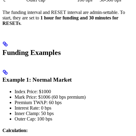
C
The funding interval and RESET interval are admin-settable. To
start, they are set to
1 hour for funding and 30 minutes for
RESETs
.
Funding Examples
Example 1: Normal Market
Index Price: $1000
Mark Price: $1006 (60 bps premium)
Premium TWAP: 60 bps
Interest Rate: 0 bps
Inner Clamp: 50 bps
Outer Cap: 100 bps
Calculation: