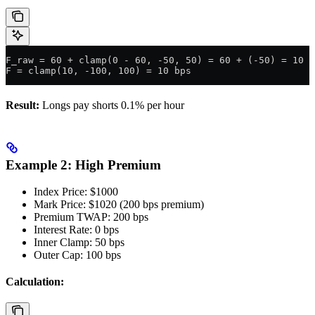
F_raw = 60 + clamp(0 - 60, -50, 50) = 60 + (-50) = 10 b
F = clamp(10, -100, 100) = 10 bps
Result:
Longs pay shorts 0.1% per hour
Example 2: High Premium
Index Price: $1000
Mark Price: $1020 (200 bps premium)
Premium TWAP: 200 bps
Interest Rate: 0 bps
Inner Clamp: 50 bps
Outer Cap: 100 bps
Calculation: