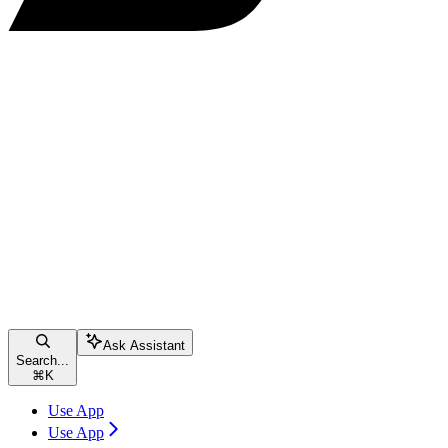
Ask Assistant
Search...
⌘
K
Use App
Use App