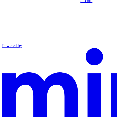
discord
Powered by