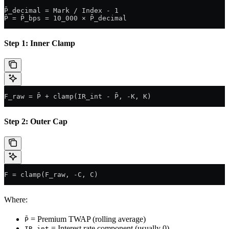
P̄_decimal = Mark / Index - 1
P̄ = P̄_bps = 10_000 × P̄_decimal
Step 1: Inner Clamp
F_raw = P̄ + clamp(IR_int - P̄, -K, K)
Step 2: Outer Cap
F = clamp(F_raw, -C, C)
Where:
= Premium TWAP (rolling average)
P̄
= Interest rate component (usually 0)
IR_int