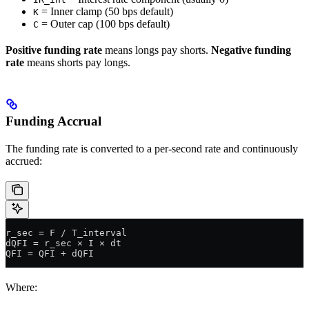
= Inner clamp (50 bps default)
K
= Outer cap (100 bps default)
C
Positive funding rate
means longs pay shorts.
Negative funding
rate
means shorts pay longs.
Funding Accrual
The funding rate is converted to a per-second rate and continuously
accrued:
r_sec = F / T_interval
dQFI = r_sec × I × dt
QFI = QFI + dQFI
Where: