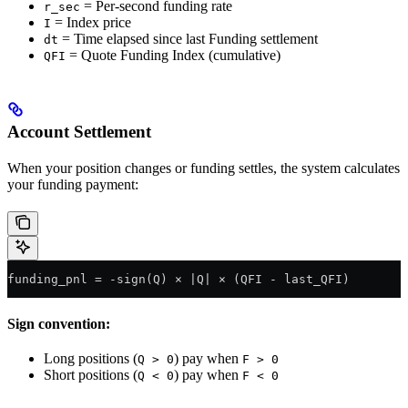
= Per-second funding rate
r_sec
= Index price
I
= Time elapsed since last Funding settlement
dt
= Quote Funding Index (cumulative)
QFI
Account Settlement
When your position changes or funding settles, the system calculates
your funding payment:
funding_pnl = -sign(Q) × |Q| × (QFI - last_QFI)
Sign convention:
Long positions (
) pay when
Q > 0
F > 0
Short positions (
) pay when
Q < 0
F < 0