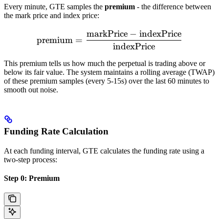
Every minute, GTE samples the
premium
- the difference between
the mark price and index price:
markPrice
−
indexPrice
\text{premium} = \frac{\t
premium
=
indexPrice
This premium tells us how much the perpetual is trading above or
below its fair value. The system maintains a rolling average (TWAP)
of these premium samples (every 5-15s) over the last 60 minutes to
smooth out noise.
Funding Rate Calculation
At each funding interval, GTE calculates the funding rate using a
two-step process:
Step 0: Premium