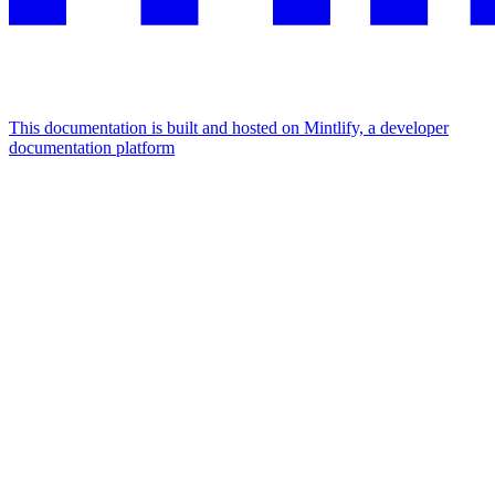
This documentation is built and hosted on Mintlify, a developer
documentation platform
Assistant
Responses
are
generated
using
AI
and
may
contain
mistakes.