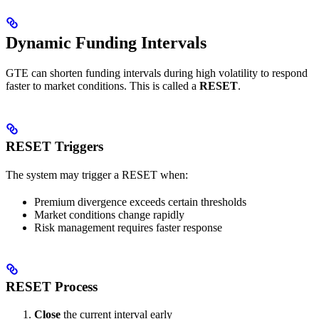
Dynamic Funding Intervals
GTE can shorten funding intervals during high volatility to respond
faster to market conditions. This is called a
RESET
.
RESET Triggers
The system may trigger a RESET when:
Premium divergence exceeds certain thresholds
Market conditions change rapidly
Risk management requires faster response
RESET Process
Close
the current interval early