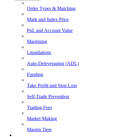
Order Types & Matching
Mark and Index Price
PnL and Account Value
Margining
Liquidations
Auto-Deleveraging (ADL)
Funding
Take Profit and Stop Loss
Self-Trade Prevention
Trading Fees
Market Making
Margin Tiers