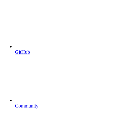
GitHub
Community