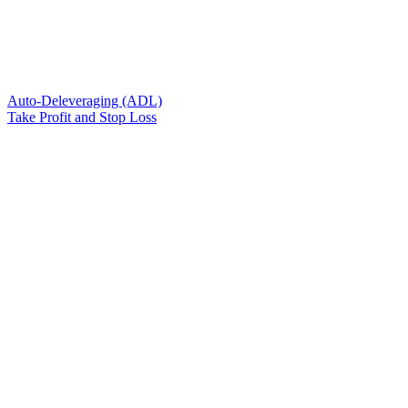
Auto-Deleveraging (ADL)
Take Profit and Stop Loss