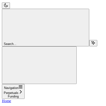
Search...
Navigation
Perpetuals
Funding
Home