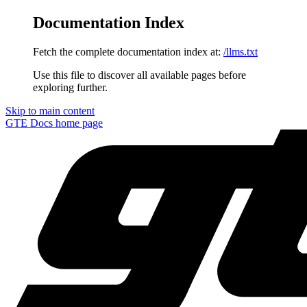
Documentation Index
Fetch the complete documentation index at:
/llms.txt
Use this file to discover all available pages before
exploring further.
Skip to main content
GTE Docs
home page