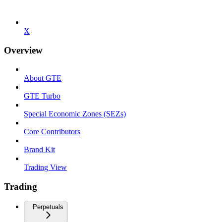
X
Overview
About GTE
GTE Turbo
Special Economic Zones (SEZs)
Core Contributors
Brand Kit
Trading View
Trading
Perpetuals