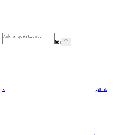
⌘
I
x
github