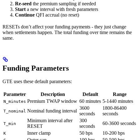
Re-seed
the premium sampling if needed
Start
a new interval with fresh parameters
Continue
QFI accrual (no reset)
RESETs don’t affect your funding payments - they just change
when settlements happen. The total funding over time remains the
same.
Funding Parameters
GTE uses these default parameters:
Parameter
Description
Default
Range
Premium TWAP window
60 minutes
5-1440 minutes
N_minutes
3600
1800-86400
Nominal funding interval
T_nominal
seconds
seconds
Minimum interval after
300
60-3600 seconds
T_min
RESET
seconds
Inner clamp
50 bps
10-200 bps
K
Outer cap
100 bps
50-500 bps