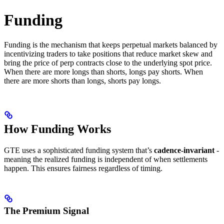
Funding
Funding is the mechanism that keeps perpetual markets balanced by
incentivizing traders to take positions that reduce market skew and
bring the price of perp contracts close to the underlying spot price.
When there are more longs than shorts, longs pay shorts. When
there are more shorts than longs, shorts pay longs.
How Funding Works
GTE uses a sophisticated funding system that’s
cadence-invariant
-
meaning the realized funding is independent of when settlements
happen. This ensures fairness regardless of timing.
The Premium Signal