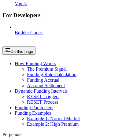
Vaults
For Developers
Builder Codes
On this page
How Funding Works
The Premium Signal
Funding Rate Calculation
Funding Accrual
Account Settlement
Dynamic Funding Intervals
RESET Triggers
RESET Process
Funding Parameters
Funding Examples
Example 1: Normal Market
Example 2: High Premium
Perpetuals