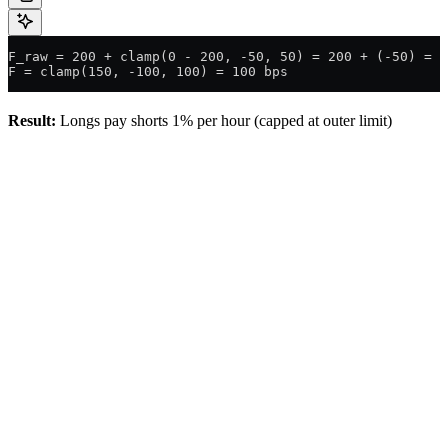
F_raw = 200 + clamp(0 - 200, -50, 50) = 200 + (-50) = 1
F = clamp(150, -100, 100) = 100 bps
Result:
Longs pay shorts 1% per hour (capped at outer limit)