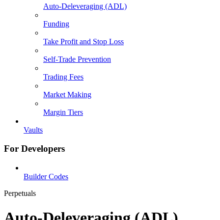
Auto-Deleveraging (ADL)
Funding
Take Profit and Stop Loss
Self-Trade Prevention
Trading Fees
Market Making
Margin Tiers
Vaults
For Developers
Builder Codes
Perpetuals
Auto-Deleveraging (ADL)