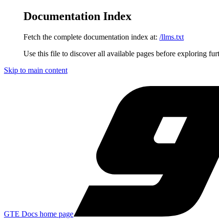
Documentation Index
Fetch the complete documentation index at:
/llms.txt
Use this file to discover all available pages before exploring fur
Skip to main content
GTE Docs
home page