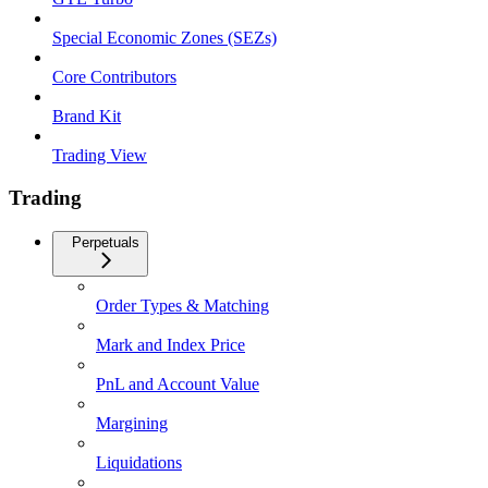
Special Economic Zones (SEZs)
Core Contributors
Brand Kit
Trading View
Trading
Perpetuals
Order Types & Matching
Mark and Index Price
PnL and Account Value
Margining
Liquidations