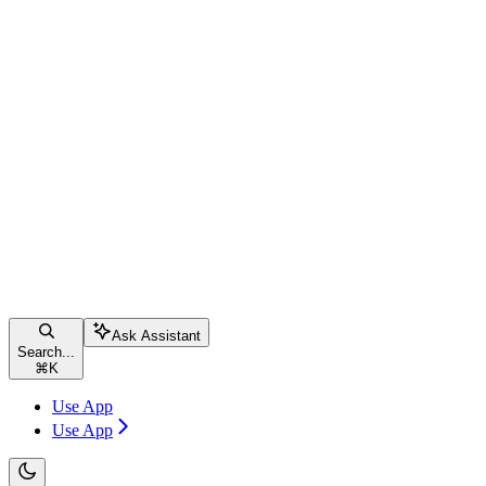
Ask Assistant
Search...
⌘
K
Use App
Use App