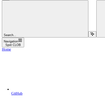
Search...
Navigation
Spot CLOB
Home
GitHub