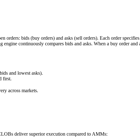
orders: bids (buy orders) and asks (sell orders). Each order specifies a l
ng engine continuously compares bids and asks. When a buy order and a s
 bids and lowest asks).
 first.
very across markets.
, CLOBs deliver superior execution compared to AMMs: