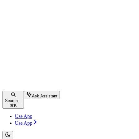
Ask Assistant
Search...
⌘
K
Use App
Use App