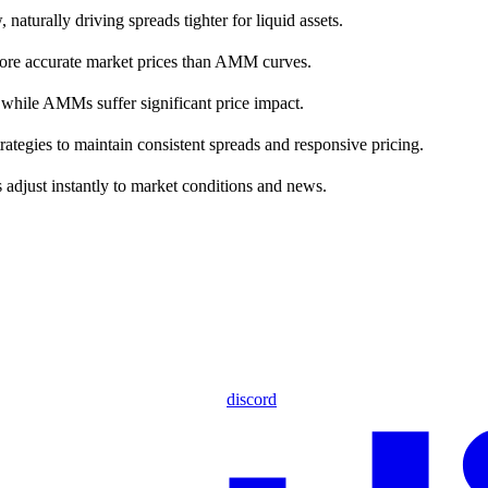
naturally driving spreads tighter for liquid assets.
e more accurate market prices than AMM curves.
, while AMMs suffer significant price impact.
ategies to maintain consistent spreads and responsive pricing.
djust instantly to market conditions and news.
discord