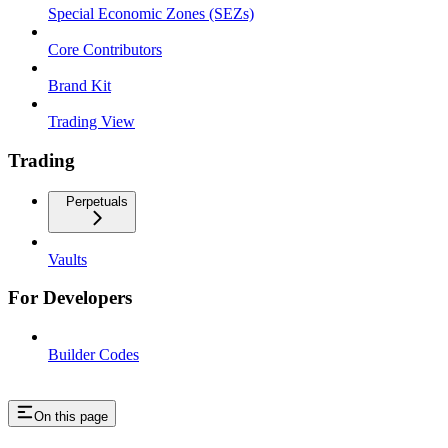
Special Economic Zones (SEZs)
Core Contributors
Brand Kit
Trading View
Trading
Perpetuals
Vaults
For Developers
Builder Codes
On this page