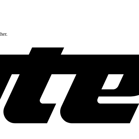
ther.