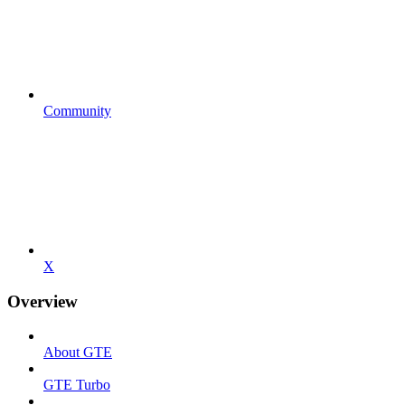
Community
X
Overview
About GTE
GTE Turbo