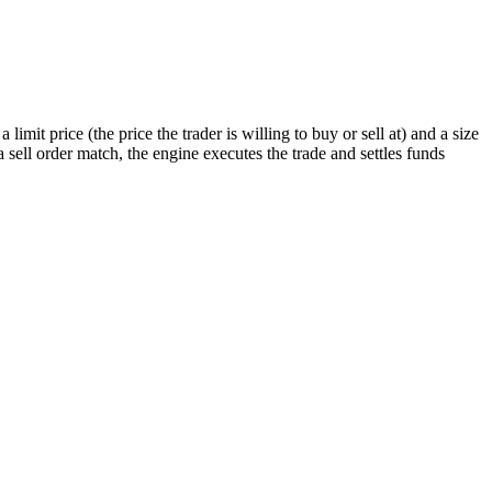
imit price (the price the trader is willing to buy or sell at) and a size
ell order match, the engine executes the trade and settles funds