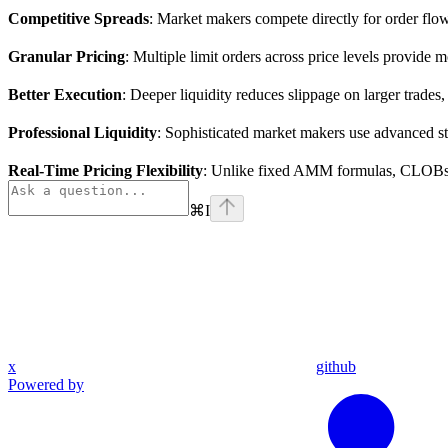
Competitive Spreads
: Market makers compete directly for order flow, 
Granular Pricing
: Multiple limit orders across price levels provid
Better Execution
: Deeper liquidity reduces slippage on larger trades
Professional Liquidity
: Sophisticated market makers use advanced str
Real-Time Pricing Flexibility
: Unlike fixed AMM formulas, CLOBs a
⌘
I
x
github
Powered by