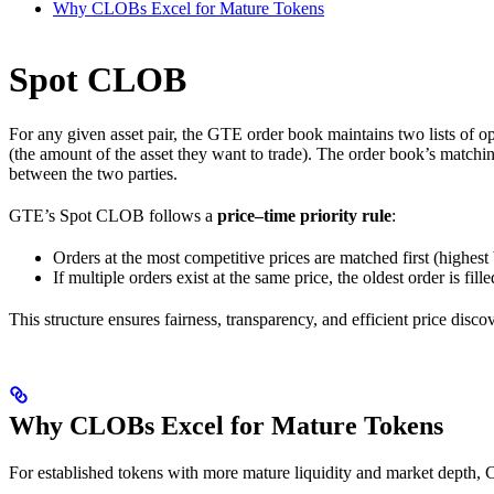
Why CLOBs Excel for Mature Tokens
Spot CLOB
For any given asset pair, the GTE order book maintains two lists of open 
(the amount of the asset they want to trade). The order book’s matchi
between the two parties.
GTE’s Spot CLOB follows a
price–time priority rule
:
Orders at the most competitive prices are matched first (highest
If multiple orders exist at the same price, the oldest order is filled
This structure ensures fairness, transparency, and efficient price disco
Why CLOBs Excel for Mature Tokens
For established tokens with more mature liquidity and market depth