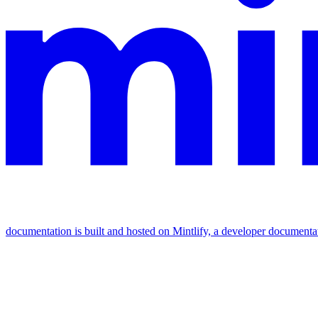
documentation is built and hosted on Mintlify, a developer documenta
Assistant
Responses