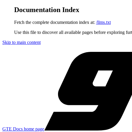
Documentation Index
Fetch the complete documentation index at:
/llms.txt
Use this file to discover all available pages before exploring fur
Skip to main content
GTE Docs
home page