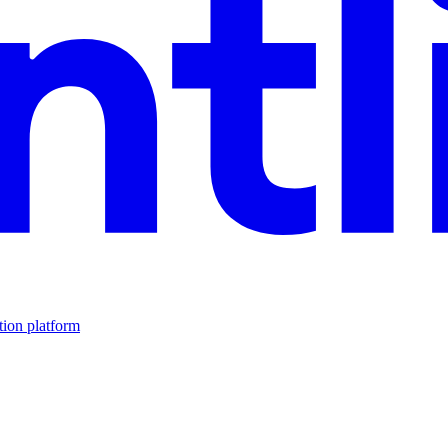
tion platform